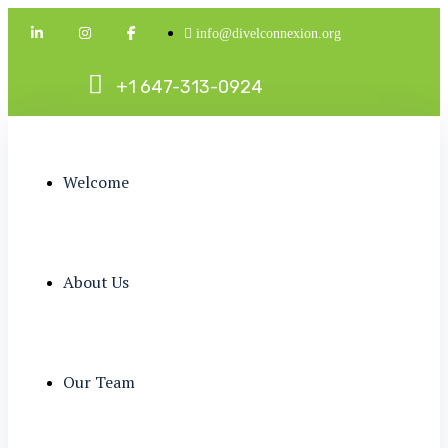
info@divelconnexion.org
+
1
6
4
7
-
3
1
3
-
0
9
2
4
Welcome
About Us
Our Team