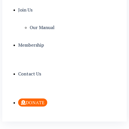
Join Us
Our Manual
Membership
Contact Us
DONATE