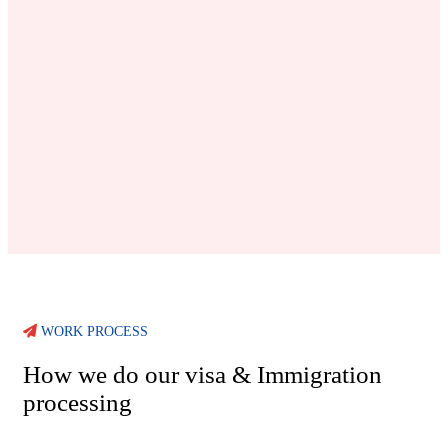
WORK PROCESS
How we do our visa & Immigration
processing