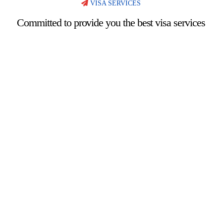
VISA SERVICES
Committed to provide you the best visa services