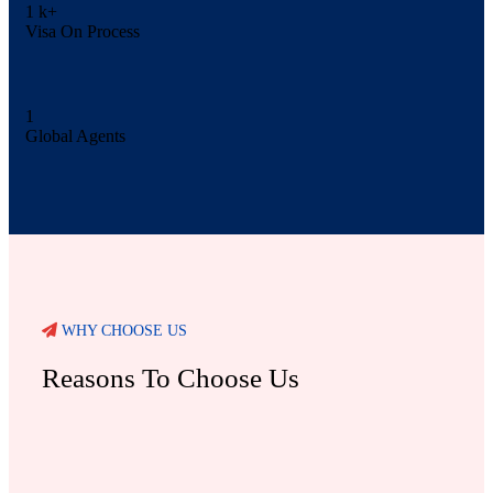
1
k+
Visa On Process
1
Global Agents
WHY CHOOSE US
Reasons To Choose Us