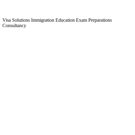
Visa Solutions
Immigration
Education
Exam Preparations
Consultancy