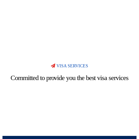
VISA SERVICES
Committed to provide you the best visa services