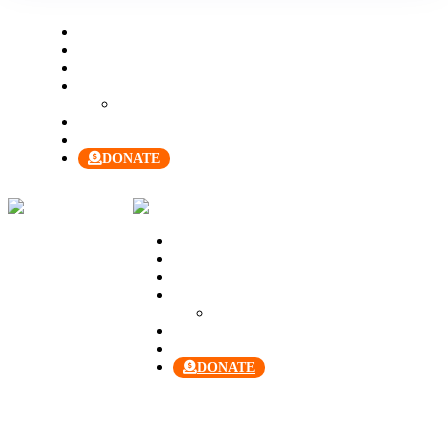
Welcome
About Us
Our Team
Join Us
Our Manual
Membership
Contact Us
DONATE
Welcome
About Us
Our Team
Join Us
Our Manual
Membership
Contact Us
DONATE