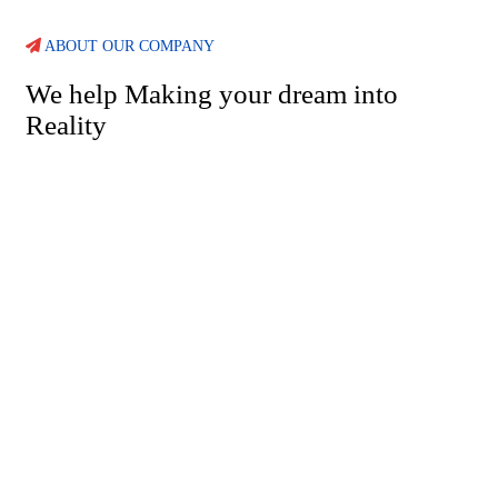
ABOUT OUR COMPANY
We help Making your dream into
Reality