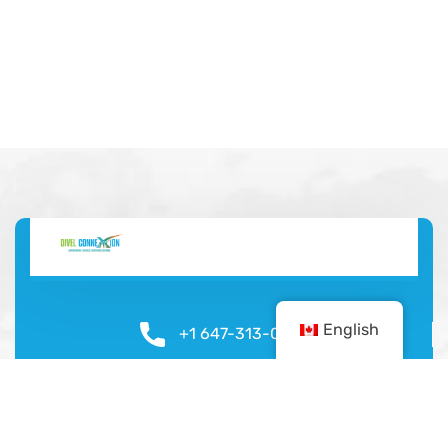
English
+1 647-313-0924