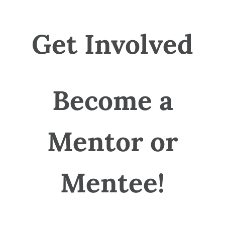
Get Involved
Become a
Mentor or
Mentee!