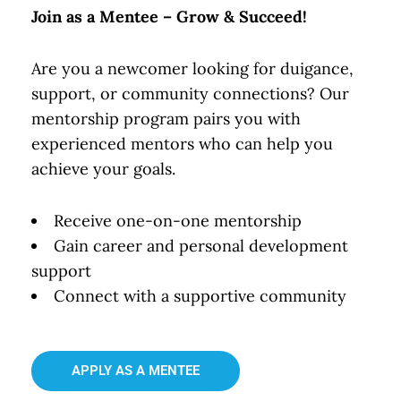
Join as a Mentee – Grow & Succeed!
Are you a newcomer looking for duigance,
support, or community connections? Our
mentorship program pairs you with
experienced mentors who can help you
achieve your goals.
Receive one-on-one mentorship
Gain career and personal development
support
Connect with a supportive community
APPLY AS A MENTEE