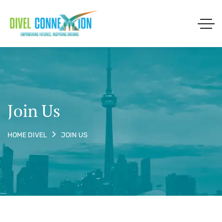
Join Us
JOIN US
HOME DIVEL