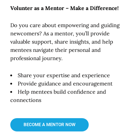
Volunter as a Mentor – Make a Difference!
Do you care about empowering and guiding
newcomers? As a mentor, you’ll provide
valuable support, share insights, and help
mentees navigate their personal and
professional journey.
Share your expertise and experience
Provide guidance and encouragement
Help mentees build confidence and
connections
BECOME A MENTOR NOW