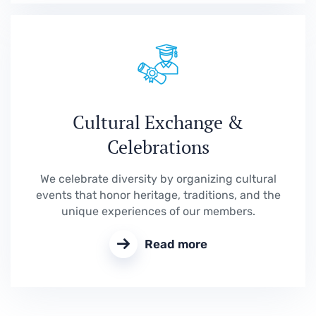
Cultural Exchange &
Celebrations
We celebrate diversity by organizing cultural
events that honor heritage, traditions, and the
unique experiences of our members.
Read more