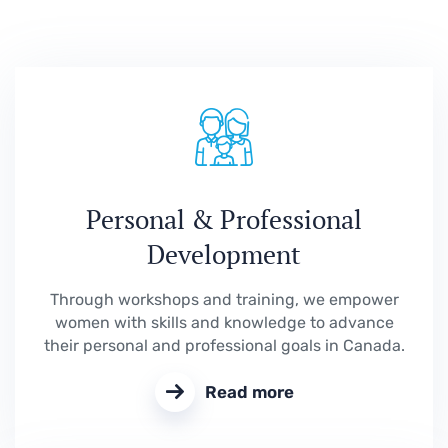
Personal & Professional
Development
Through workshops and training, we empower
women with skills and knowledge to advance
their personal and professional goals in Canada.
Read more