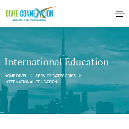
International Education
HOME DIVEL
SERVICE CATEGORIES
INTERNATIONAL EDUCATION