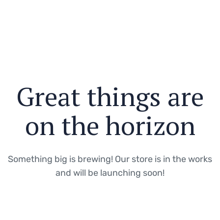
Great things are
on the horizon
Something big is brewing! Our store is in the works
and will be launching soon!