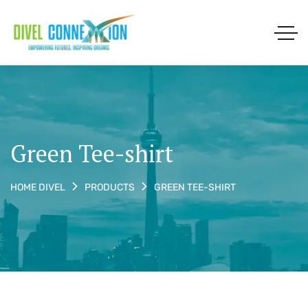
Green Tee-shirt
GREEN TEE-SHIRT
HOME DIVEL
PRODUCTS