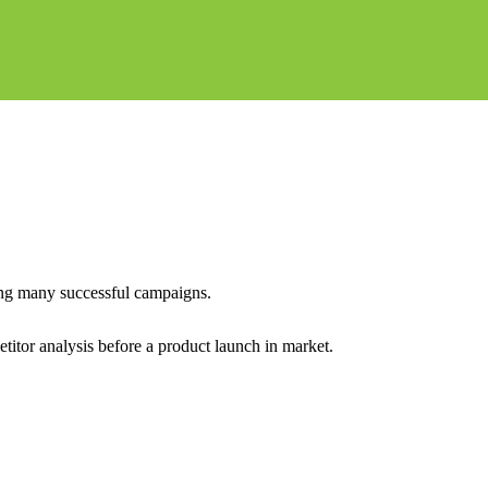
ing many successful campaigns.
itor analysis before a product launch in market.