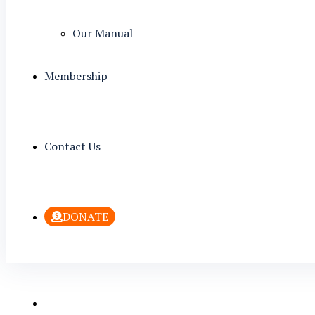
Our Manual
Membership
Contact Us
DONATE
Welcome