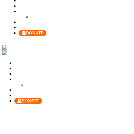
About Us
Our Team
Join Us
Our Manual
Membership
Contact Us
DONATE
Welcome
About Us
Our Team
Join Us
Our Manual
Membership
Contact Us
DONATE