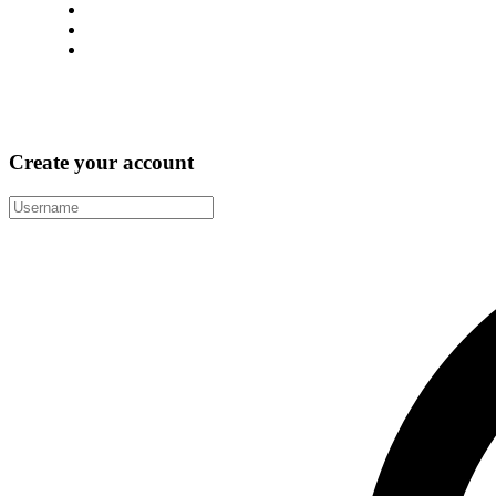
support@immigway.com
(+987) 654 321 228 14
28 Street, New York City, USA
Facebook
Twitter
Linkedin
Behance
Pinterest
Create your account