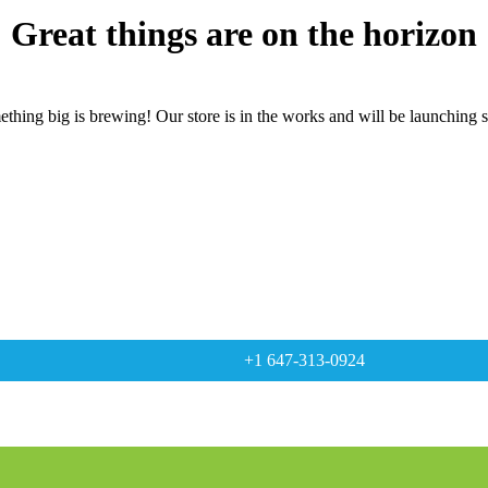
Great things are on the horizon
thing big is brewing! Our store is in the works and will be launching 
+1 647-313-0924