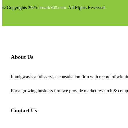
© Copyrights 2025
onsark360.com
. All Rights Reserved.
About Us
Immigwayis a full-service consultation firm with record of winn
For a growing business firm we provide market research & compet
Contact Us