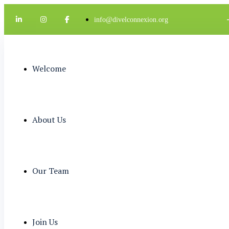
info@divelconnexion.org
Welcome
About Us
Our Team
Join Us