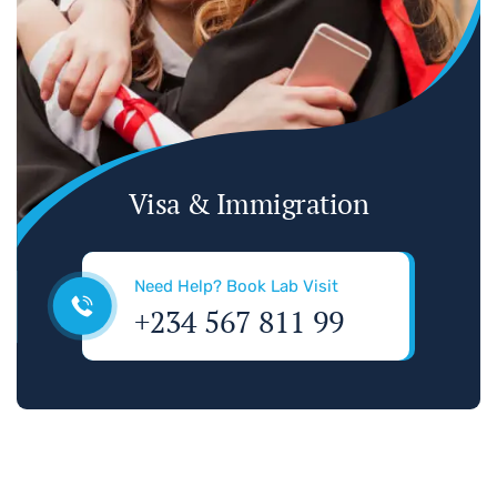
Visa & Immigration
Need Help? Book Lab Visit
+234 567 811 99