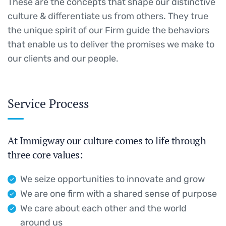
These are the concepts that shape our distinctive
culture & differentiate us from others. They true
the unique spirit of our Firm guide the behaviors
that enable us to deliver the promises we make to
our clients and our people.
Service Process
At Immigway our culture comes to life through
three core values:
We seize opportunities to innovate and grow
We are one firm with a shared sense of purpose
We care about each other and the world
around us