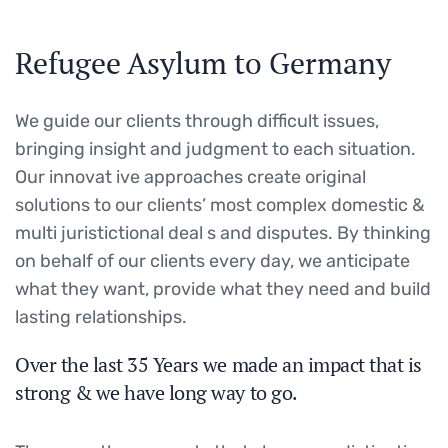
Refugee Asylum to Germany
We guide our clients through difficult issues,
bringing insight and judgment to each situation.
Our innovat ive approaches create original
solutions to our clients’ most complex domestic &
multi juristictional deal s and disputes. By thinking
on behalf of our clients every day, we anticipate
what they want, provide what they need and build
lasting relationships.
Over the last 35 Years we made an impact that is
strong & we have long way to go.