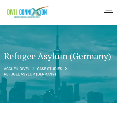
Refugee Asylum (Germany)
ACCUEIL DIVEL
CASE STUDIES
REFUGEE ASYLUM (GERMANY)