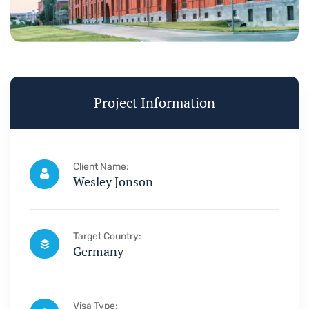
Project Information
Client Name:
Wesley Jonson
Target Country:
Germany
Visa Type: