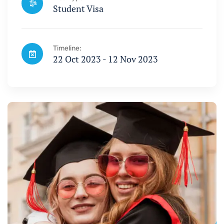
Student Visa
Timeline:
22 Oct 2023 - 12 Nov 2023