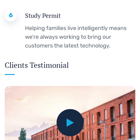
6
Study Permit
Helping families live intelligently means
we’re always working to bring our
customers the latest technology.
Clients Testimonial