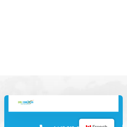
French