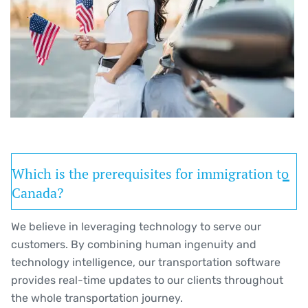
Which is the prerequisites for immigration to
Canada?
We believe in leveraging technology to serve our
customers. By combining human ingenuity and
technology intelligence, our transportation software
provides real-time updates to our clients throughout
the whole transportation journey.