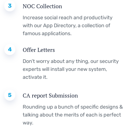
3
NOC Collection
Increase social reach and productivity
with our App Directory, a collection of
famous applications.
4
Offer Letters
Don’t worry about any thing, our security
experts will install your new system,
activate it.
5
CA report Submission
Rounding up a bunch of specific designs &
talking about the merits of each is perfect
way.