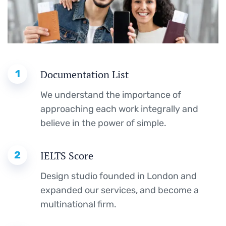
1
Documentation List
We understand the importance of
approaching each work integrally and
believe in the power of simple.
2
IELTS Score
Design studio founded in London and
expanded our services, and become a
multinational firm.