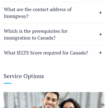
What are the contact address of
Immigway?
Which is the prerequisites for
immigration to Canada?
What IELTS Score required for Canada?
Service Options